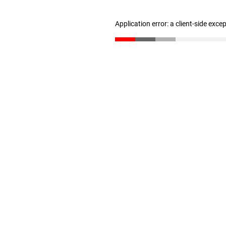
Application error: a client-side exc