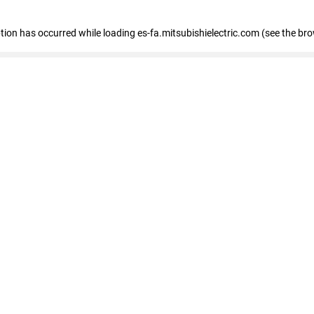
eption has occurred
while loading
es-fa.mitsubishielectric.com
(see the br