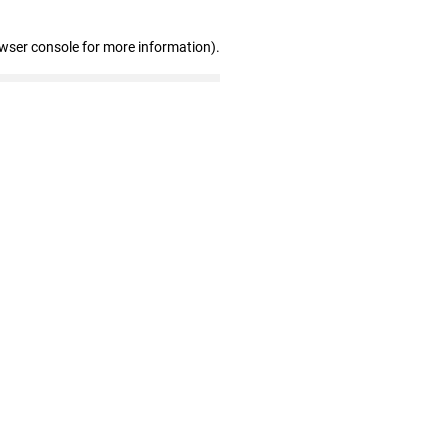
owser console for more information)
.