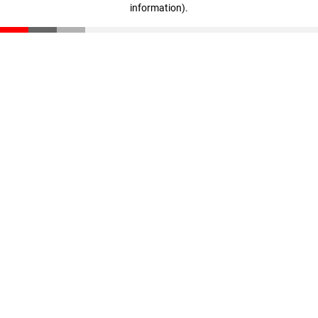
information)
.