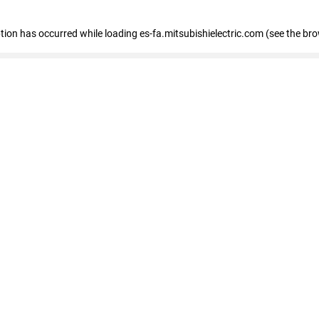
eption has occurred
while loading
es-fa.mitsubishielectric.com
(see the br