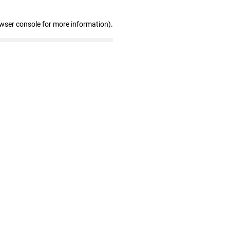
owser console for more information)
.