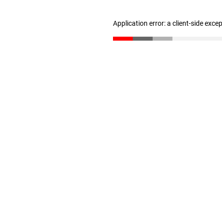
Application error: a client-side exc