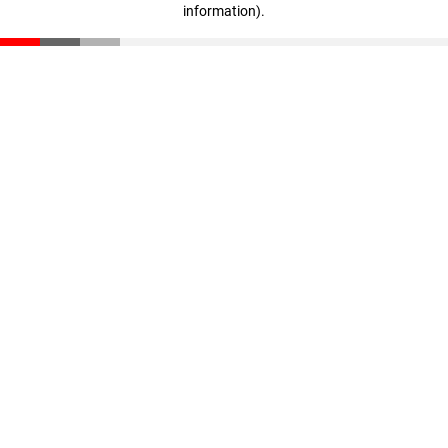
information)
.