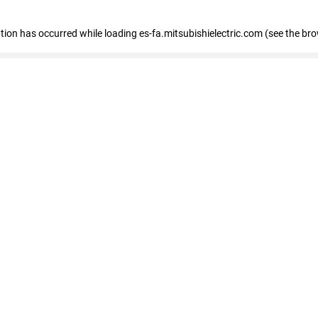
eption has occurred
while loading
es-fa.mitsubishielectric.com
(see the br