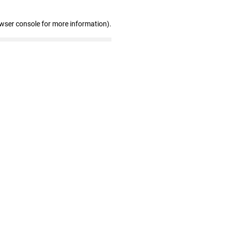
owser console for more information)
.