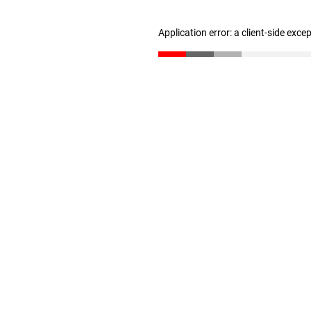
Application error: a client-side exc