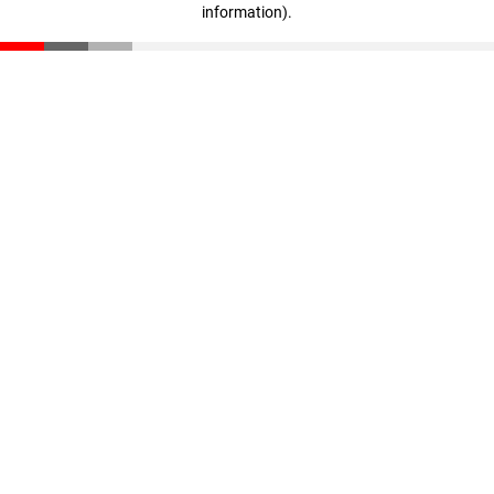
information)
.