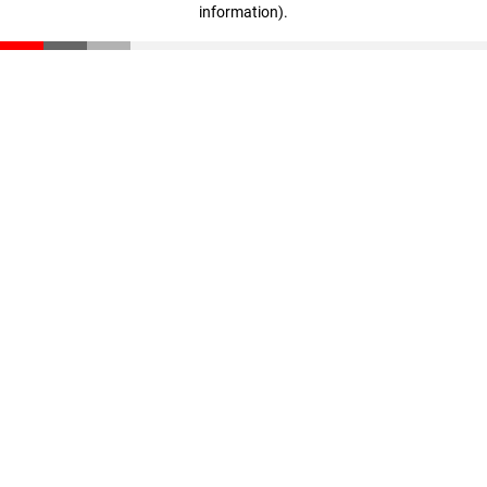
information)
.