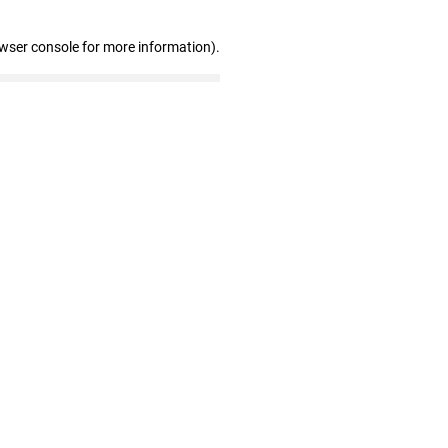
owser console for more information)
.