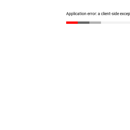
Application error: a client-side exc