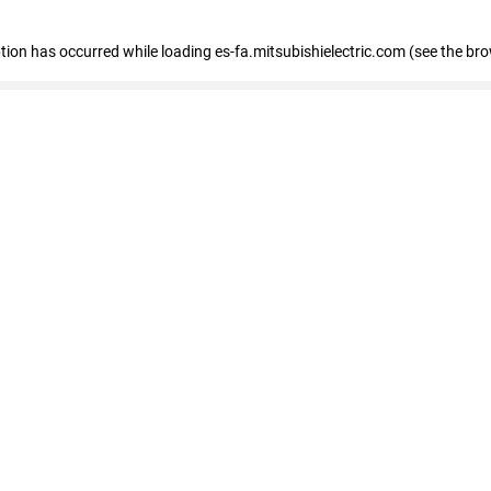
eption has occurred
while loading
es-fa.mitsubishielectric.com
(see the br