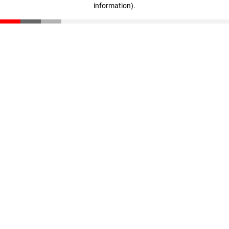
information)
.