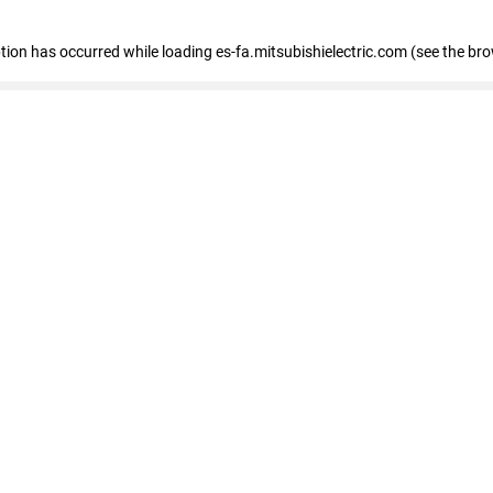
eption has occurred
while loading
es-fa.mitsubishielectric.com
(see the br