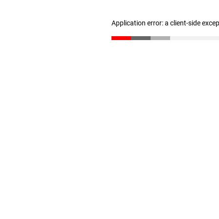
Application error: a client-side exc