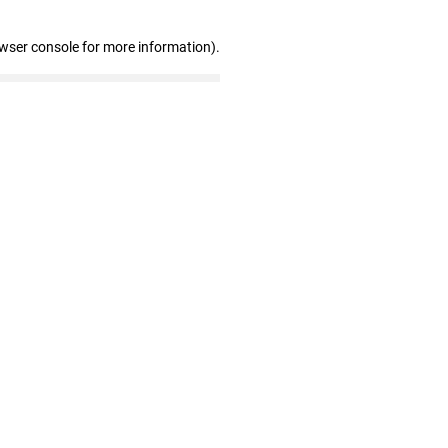
owser console for more information)
.