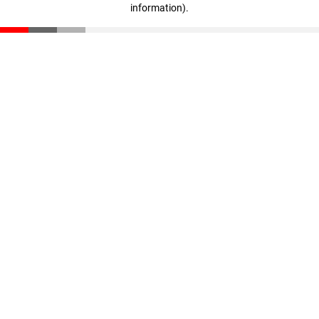
information)
.