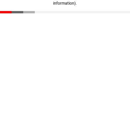
information)
.