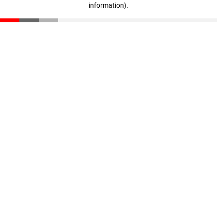
information)
.