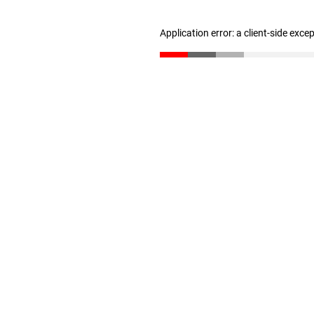
Application error: a client-side exc