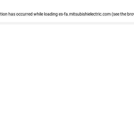
eption has occurred
while loading
es-fa.mitsubishielectric.com
(see the br