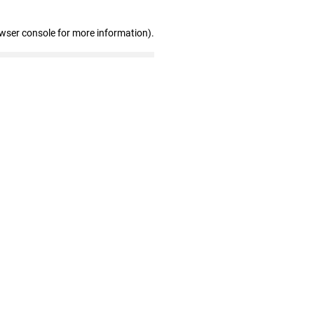
owser console for more information)
.