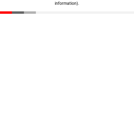
information)
.