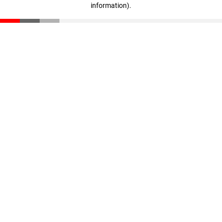
information)
.