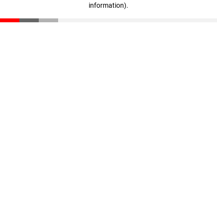
information)
.