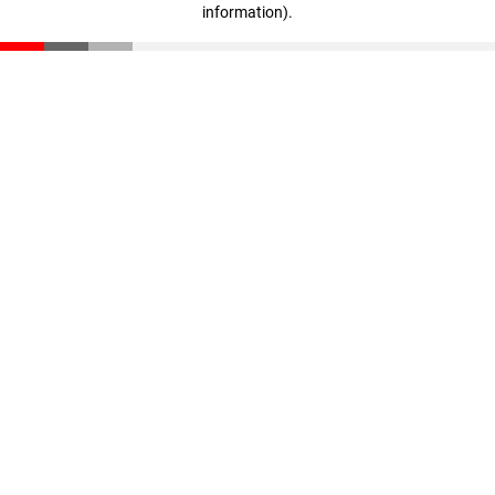
information)
.