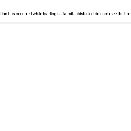
eption has occurred
while loading
es-fa.mitsubishielectric.com
(see the br