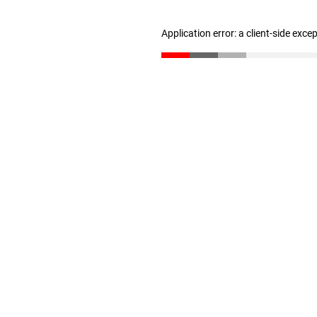
Application error: a client-side exc