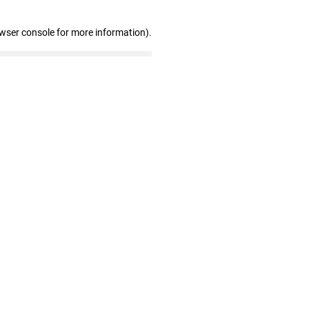
owser console for more information)
.