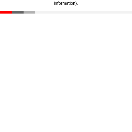
information)
.