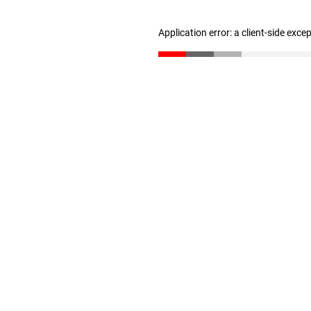
Application error: a client-side exc