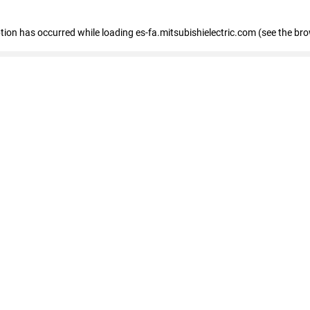
eption has occurred
while loading
es-fa.mitsubishielectric.com
(see the br