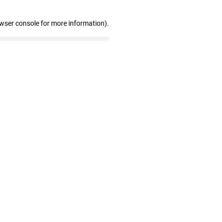
owser console for more information)
.