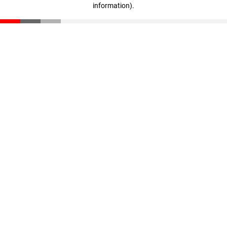
information)
.