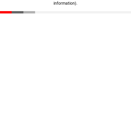
information)
.