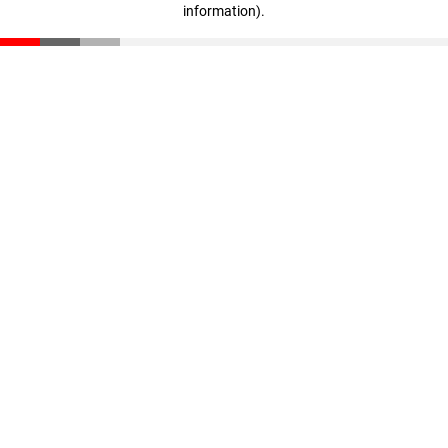
information)
.