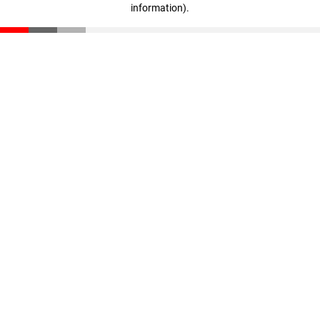
information)
.