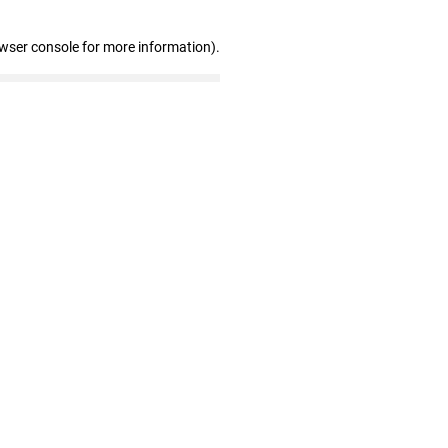
owser console for more information)
.