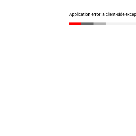
Application error: a client-side exc