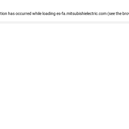
eption has occurred
while loading
es-fa.mitsubishielectric.com
(see the br