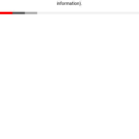
information)
.