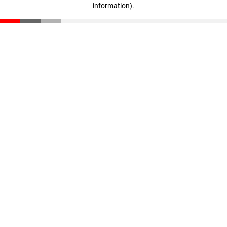
information)
.