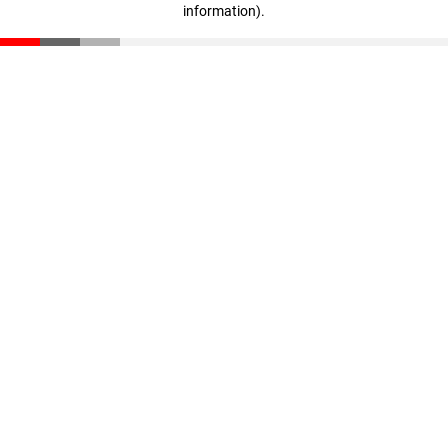
information)
.