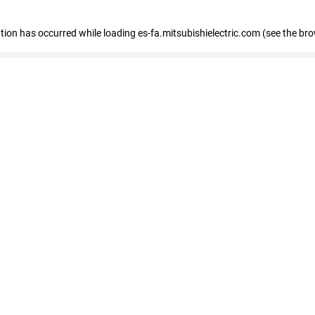
eption has occurred
while loading
es-fa.mitsubishielectric.com
(see the br