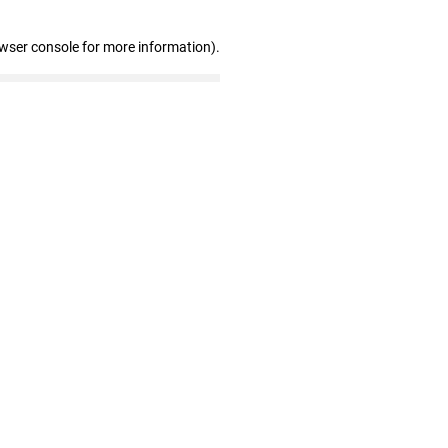
owser console for more information)
.