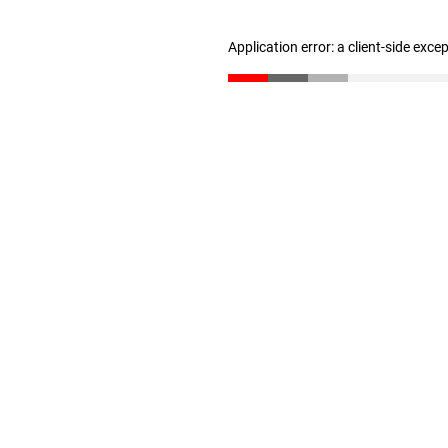
Application error: a client-side exc