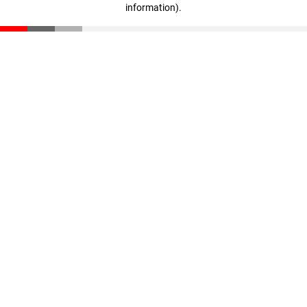
information)
.