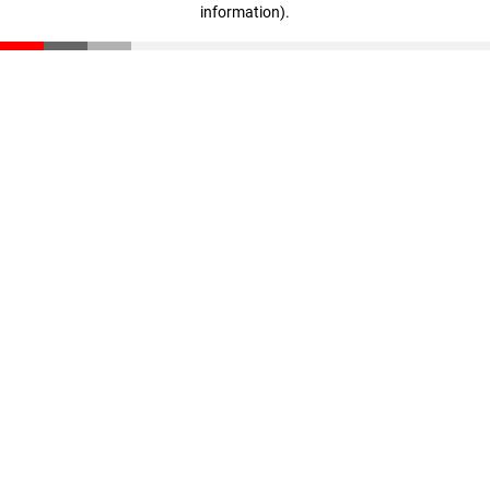
information)
.