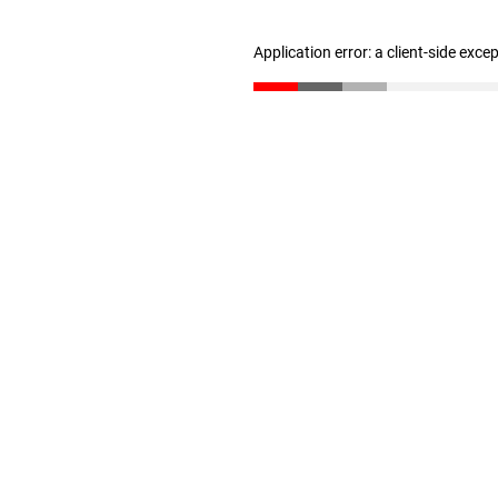
Application error: a client-side exc