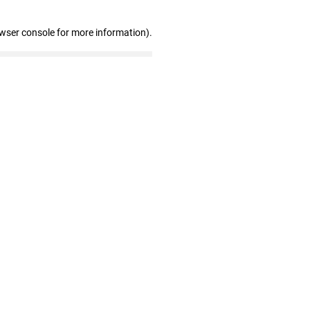
owser console for more information)
.