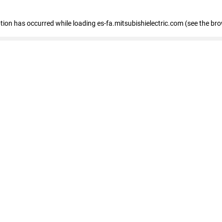
eption has occurred
while loading
es-fa.mitsubishielectric.com
(see the br