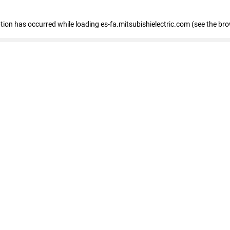
eption has occurred
while loading
es-fa.mitsubishielectric.com
(see the br