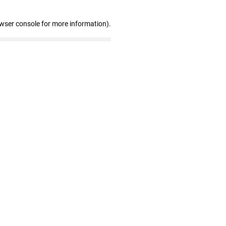
owser console for more information)
.