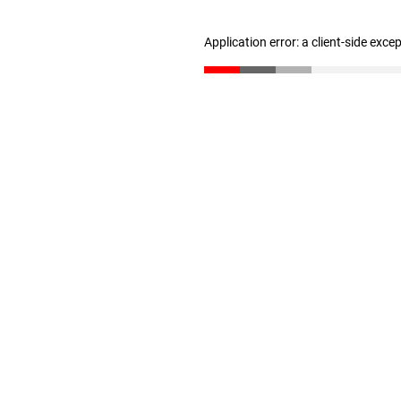
Application error: a client-side exc