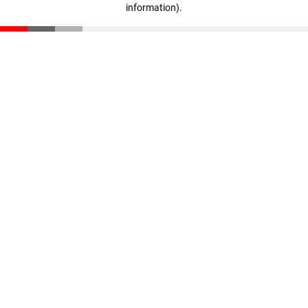
information)
.