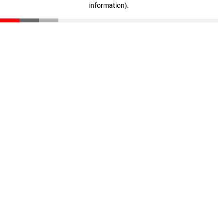
information)
.