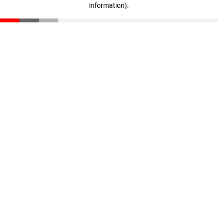
information)
.