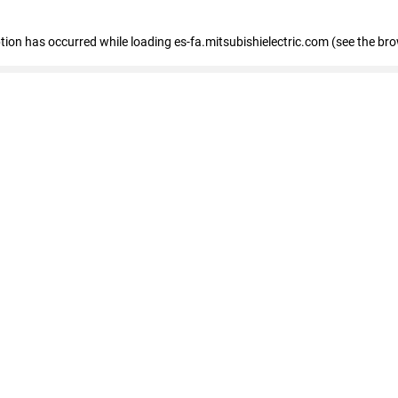
eption has occurred
while loading
es-fa.mitsubishielectric.com
(see the br