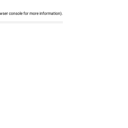
owser console for more information)
.