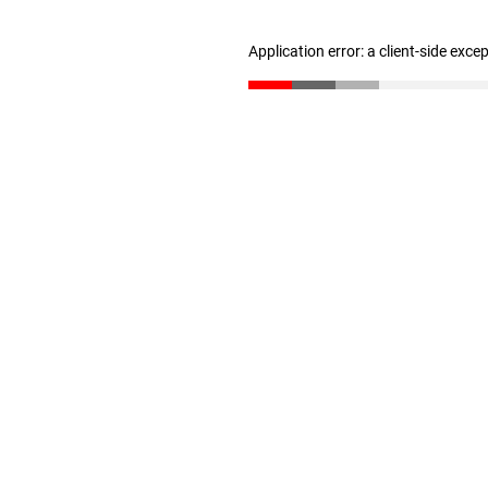
Application error: a client-side exc