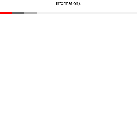
information)
.