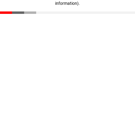
information)
.