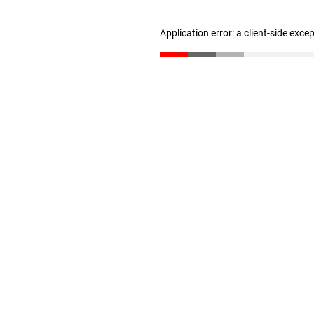
Application error: a client-side exc