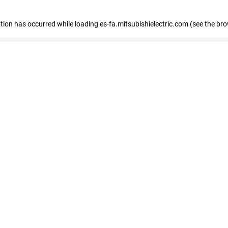
eption has occurred
while loading
es-fa.mitsubishielectric.com
(see the br