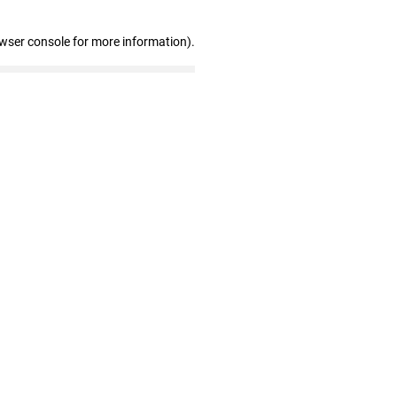
owser console for more information)
.