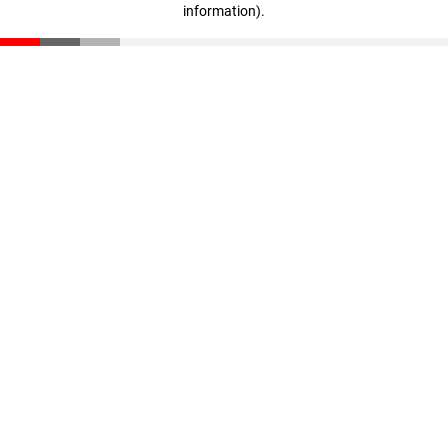
information)
.