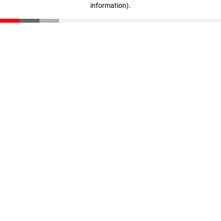
information)
.