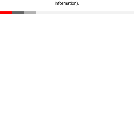
information)
.