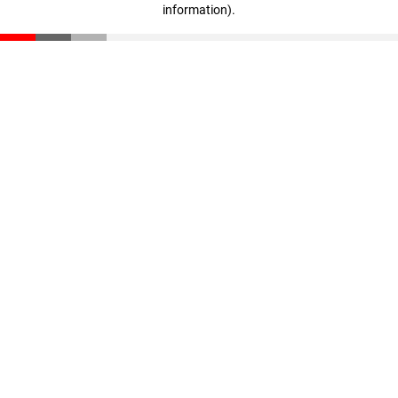
information)
.