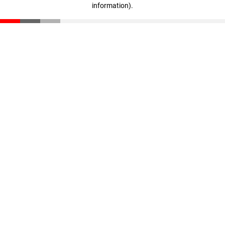
information)
.