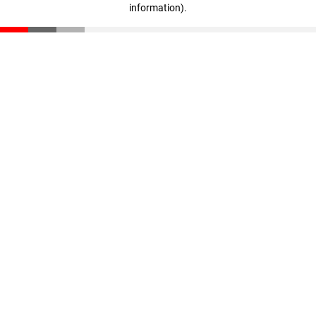
information)
.