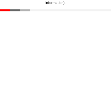
information)
.